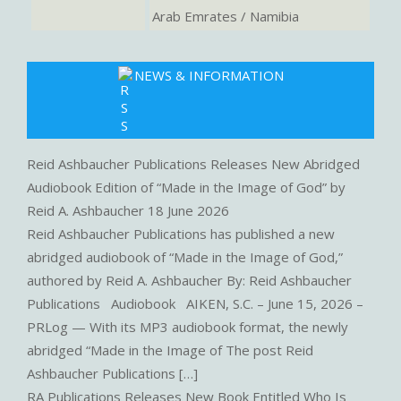
Arab Emrates / Namibia
NEWS & INFORMATION
Reid Ashbaucher Publications Releases New Abridged
Audiobook Edition of “Made in the Image of God” by
Reid A. Ashbaucher
18 June 2026
Reid Ashbaucher Publications has published a new
abridged audiobook of “Made in the Image of God,”
authored by Reid A. Ashbaucher By: Reid Ashbaucher
Publications Audiobook AIKEN, S.C. – June 15, 2026 –
PRLog — With its MP3 audiobook format, the newly
abridged “Made in the Image of The post Reid
Ashbaucher Publications […]
RA Publications Releases New Book Entitled Who Is