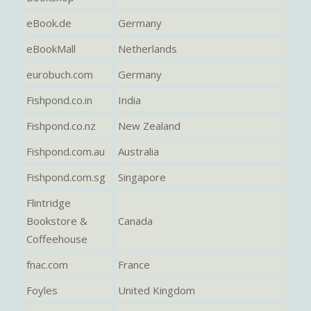
eBook.de
Germany
eBookMall
Netherlands
eurobuch.com
Germany
Fishpond.co.in
India
Fishpond.co.nz
New Zealand
Fishpond.com.au
Australia
Fishpond.com.sg
Singapore
Flintridge
Bookstore &
Canada
Coffeehouse
fnac.com
France
Foyles
United Kingdom