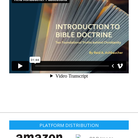
PLATFORM DISTRIBUTION