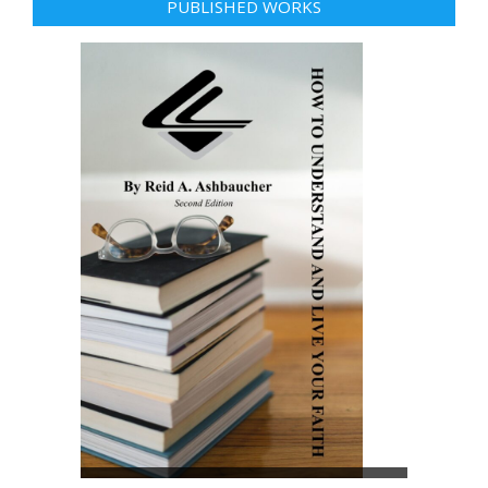
PUBLISHED WORKS