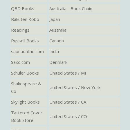
QBD Books
Australia - Book Chain
Rakuten Kobo
Japan
Readings
Australia
Russell Books
Canada
sapnaonline.com
India
Saxo.com
Denmark
Schuler Books
United States / MI
Shakespeare &
United States / New York
Co
Skylight Books
United States / CA
Tattered Cover
United States / CO
Book Store