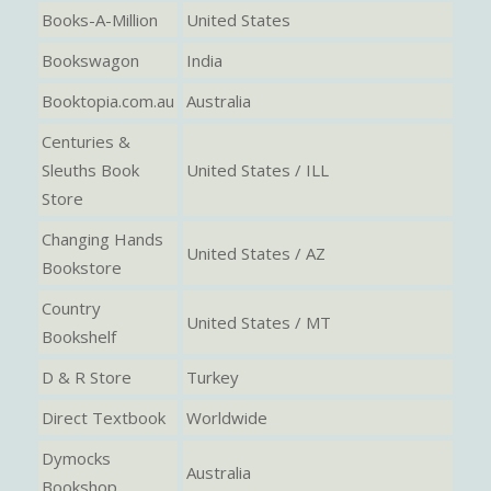
Books-A-Million
United States
Bookswagon
India
Booktopia.com.au
Australia
Centuries &
Sleuths Book
United States / ILL
Store
Changing Hands
United States / AZ
Bookstore
Country
United States / MT
Bookshelf
D & R Store
Turkey
Direct Textbook
Worldwide
Dymocks
Australia
Bookshop