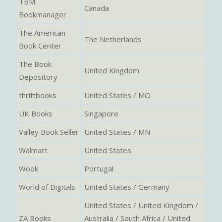
TBM
Canada
Bookmanager
The American
The Netherlands
Book Center
The Book
United Kingdom
Depository
thriftbooks
United States / MO
UK Books
Singapore
Valley Book Seller
United States / MN
Walmart
United States
Wook
Portugal
World of Digitals
United States / Germany
United States / United Kingdom /
ZA Books
Australia / South Africa / United