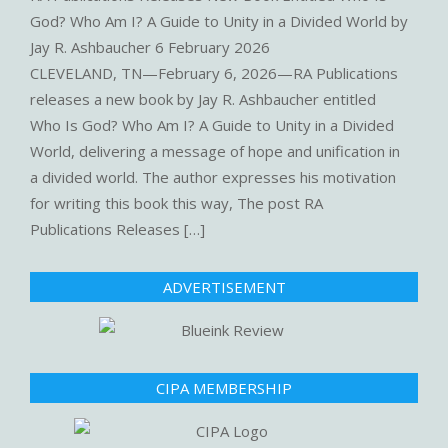
God? Who Am I? A Guide to Unity in a Divided World by
Jay R. Ashbaucher
6 February 2026
CLEVELAND, TN—February 6, 2026—RA Publications
releases a new book by Jay R. Ashbaucher entitled
Who Is God? Who Am I? A Guide to Unity in a Divided
World, delivering a message of hope and unification in
a divided world. The author expresses his motivation
for writing this book this way, The post RA
Publications Releases […]
ADVERTISEMENT
CIPA MEMBERSHIP