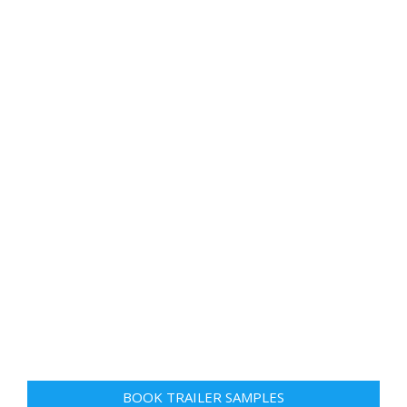
BOOK TRAILER SAMPLES