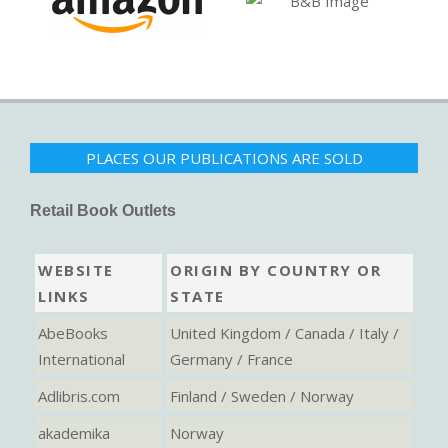
PLACES OUR PUBLICATIONS ARE SOLD
Retail Book Outlets
WEBSITE
ORIGIN BY COUNTRY OR
LINKS
STATE
AbeBooks
United Kingdom / Canada / Italy /
International
Germany / France
Adlibris.com
Finland / Sweden / Norway
akademika
Norway