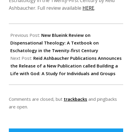
Eschatology in the Twenty-First Century by Reid
Ashbaucher. Full review available
HERE
.
2019-
11-
Previous Post:
New Blueink Review on
15
Dispensational Theology: A Textbook on
Eschatology in the Twenity-first Century
Next Post:
Reid Ashbaucher Publications Announces
the Release of a New Publication called Building a
Life with God: A Study for Individuals and Groups
Comments are closed, but
trackbacks
and pingbacks
are open.