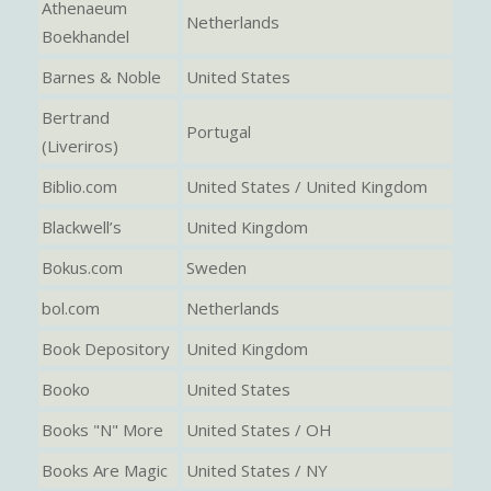
Athenaeum
Netherlands
Boekhandel
Barnes & Noble
United States
Bertrand
Portugal
(Liveriros)
Biblio.com
United States / United Kingdom
Blackwell’s
United Kingdom
Bokus.com
Sweden
bol.com
Netherlands
Book Depository
United Kingdom
Booko
United States
Books "N" More
United States / OH
Books Are Magic
United States / NY