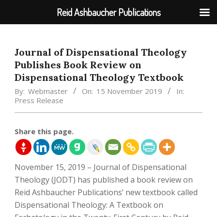
Reid Ashbaucher Publications
Skip
to
Journal of Dispensational Theology
content
Publishes Book Review on
Dispensational Theology Textbook
By:
Webmaster
On:
15 November 2019
In:
Press Release
Share this page.
November 15, 2019 – Journal of Dispensational
Theology (JODT) has published a book review on
Reid Ashbaucher Publications’ new textbook called
Dispensational Theology: A Textbook on