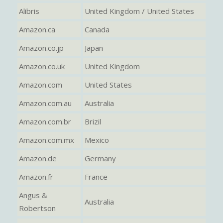
Alibris
United Kingdom / United States
Amazon.ca
Canada
Amazon.co.jp
Japan
Amazon.co.uk
United Kingdom
Amazon.com
United States
Amazon.com.au
Australia
Amazon.com.br
Brizil
Amazon.com.mx
Mexico
Amazon.de
Germany
Amazon.fr
France
Angus &
Australia
Robertson