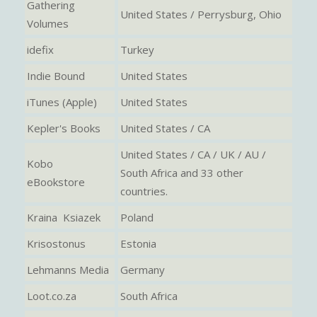
Gathering
United States / Perrysburg, Ohio
Volumes
idefix
Turkey
Indie Bound
United States
iTunes (Apple)
United States
Kepler's Books
United States / CA
United States / CA / UK / AU /
Kobo
South Africa and 33 other
eBookstore
countries.
Kraina Ksiazek
Poland
Krisostonus
Estonia
Lehmanns Media
Germany
Loot.co.za
South Africa