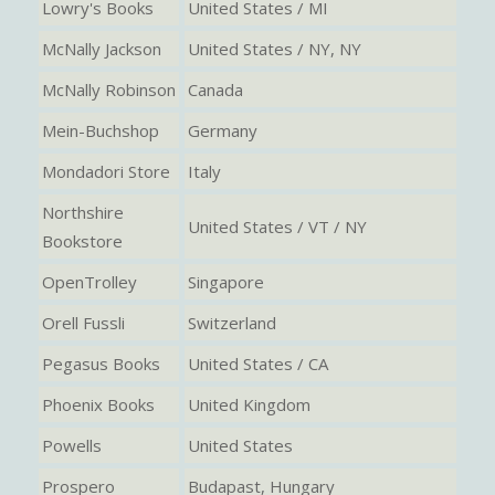
Lowry's Books
United States / MI
McNally Jackson
United States / NY, NY
McNally Robinson
Canada
Mein-Buchshop
Germany
Mondadori Store
Italy
Northshire
United States / VT / NY
Bookstore
OpenTrolley
Singapore
Orell Fussli
Switzerland
Pegasus Books
United States / CA
Phoenix Books
United Kingdom
Powells
United States
Prospero
Budapast, Hungary