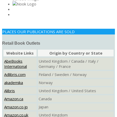
PLACES OUR PUBLICATIONS ARE SOLD
Retail Book Outlets
Website Links
Origin by Country or State
AbeBooks
United Kingdom / Canada / Italy /
International
Germany / France
Adlibris.com
Finland / Sweden / Norway
akademika
Norway
Alibris
United Kingdom / United States
Amazon.ca
Canada
Amazon.co.jp
Japan
Amazon.co.uk
United Kingdom