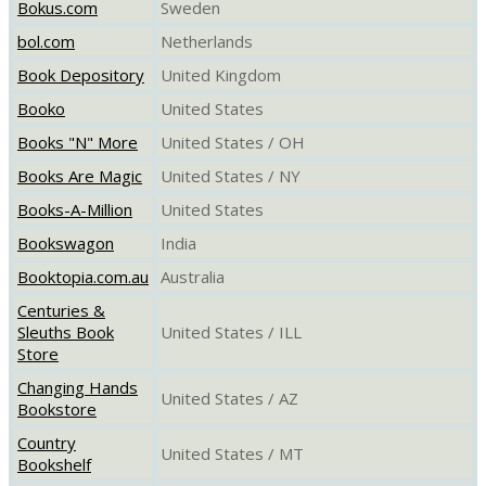
Bokus.com
Sweden
bol.com
Netherlands
Book Depository
United Kingdom
Booko
United States
Books "N" More
United States / OH
Books Are Magic
United States / NY
Books-A-Million
United States
Bookswagon
India
Booktopia.com.au
Australia
Centuries &
Sleuths Book
United States / ILL
Store
Changing Hands
United States / AZ
Bookstore
Country
United States / MT
Bookshelf