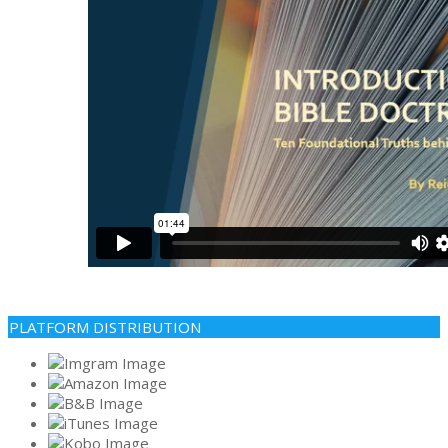
PLATFORM DISTRIBUTION