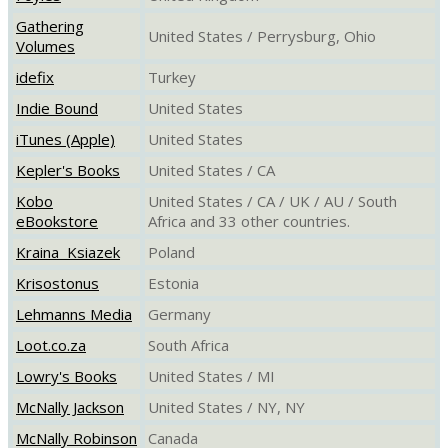
Gathering
United States / Perrysburg, Ohio
Volumes
idefix
Turkey
Indie Bound
United States
iTunes (Apple)
United States
Kepler's Books
United States / CA
Kobo
United States / CA / UK / AU / South
eBookstore
Africa and 33 other countries.
Kraina Ksiazek
Poland
Krisostonus
Estonia
Lehmanns Media
Germany
Loot.co.za
South Africa
Lowry's Books
United States / MI
McNally Jackson
United States / NY, NY
McNally Robinson
Canada