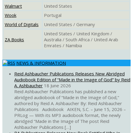
Walmart
United States
Wook
Portugal
World of Digitals
United States / Germany
United States / United Kingdom /
ZA Books
Australia / South Africa / United Arab
Emrates / Namibia
NEWS & INFORMATION
Reid Ashbaucher Publications Releases New Abridged
Audiobook Edition of “Made in the Image of God” by Reid
A. Ashbaucher
18 June 2026
Reid Ashbaucher Publications has published a new
abridged audiobook of “Made in the Image of God,”
authored by Reid A. Ashbaucher By: Reid Ashbaucher
Publications Audiobook AIKEN, S.C. – June 15, 2026 –
PRLog — With its MP3 audiobook format, the newly
abridged “Made in the Image of The post Reid
Ashbaucher Publications […]