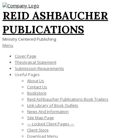
Skip
to
REID ASHBAUCHER
content
PUBLICATIONS
Ministry Centered Publishing
Primary
Menu
Navigation
Cover Page
Menu
Theological Statement
Submission Requirements
Useful Pages
About Us
Contact Us
Bookstore
Reid Ashbaucher Publications Book Trailers
Link Library of Book Outlets
News And Information
Site Map Page
— Locked Client Pages —
Client Store
Download Menu