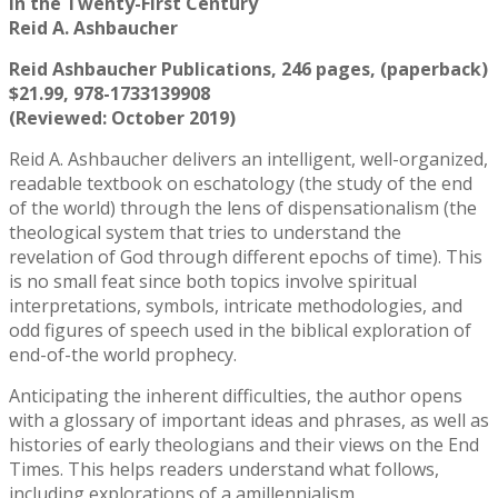
in the Twenty-First Century
Reid A. Ashbaucher
Reid Ashbaucher Publications, 246 pages, (paperback)
$21.99, 978-1733139908
(Reviewed: October 2019)
Reid A. Ashbaucher delivers an intelligent, well-organized,
readable textbook on eschatology (the study of the end
of the world) through the lens of dispensationalism (the
theological system that tries to understand the
revelation of God through different epochs of time). This
is no small feat since both topics involve spiritual
interpretations, symbols, intricate methodologies, and
odd figures of speech used in the biblical exploration of
end-of-the world prophecy.
Anticipating the inherent difficulties, the author opens
with a glossary of important ideas and phrases, as well as
histories of early theologians and their views on the End
Times. This helps readers understand what follows,
including explorations of a amillennialism,