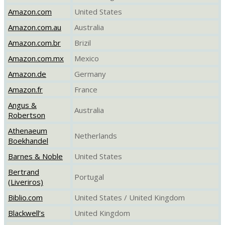
Amazon.com
United States
Amazon.com.au
Australia
Amazon.com.br
Brizil
Amazon.com.mx
Mexico
Amazon.de
Germany
Amazon.fr
France
Angus &
Australia
Robertson
Athenaeum
Netherlands
Boekhandel
Barnes & Noble
United States
Bertrand
Portugal
(Liveriros)
Biblio.com
United States / United Kingdom
Blackwell’s
United Kingdom