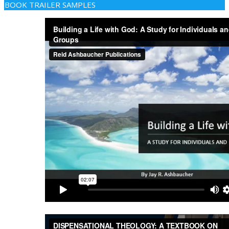
BOOK TRAILER SAMPLES