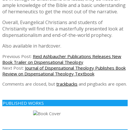
ample knowledge of the Bible and a basic understanding
of hermeneutics to get the most out of the narrative.
Overall, Evangelical Christians and students of
Christianity will find this a masterfully presented look at
dispensationalism and end-of-the-world prophecy.
Also available in hardcover.
2019-
Previous Post:
Reid Ashbaucher Publications Releases New
10-
Book Trailer on Dispensational Theology
21
Next Post:
Journal of Dispensational Theology Publishes Book
Review on Dispensational Theology Textbook
Comments are closed, but
trackbacks
and pingbacks are open.
PUBLISHED WORKS