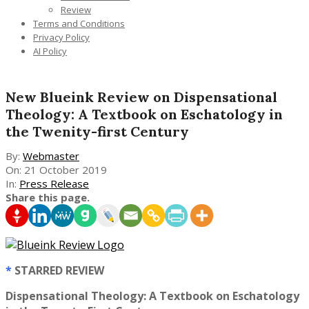
Review
Terms and Conditions
Privacy Policy
AI Policy
New Blueink Review on Dispensational
Theology: A Textbook on Eschatology in
the Twenity-first Century
By:
Webmaster
On:
21 October 2019
In:
Press Release
Share this page.
*
STARRED REVIEW
Dispensational Theology: A Textbook on Eschatology