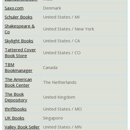
Saxo.com
Denmark
Schuler Books
United States / MI
Shakespeare &
United States / New York
Co
Skylight Books
United States / CA
Tattered Cover
United States / CO
Book Store
TBM
Canada
Bookmanager
The American
The Netherlands
Book Center
The Book
United Kingdom
Depository
thriftbooks
United States / MO
UK Books
Singapore
Valley Book Seller
United States / MN