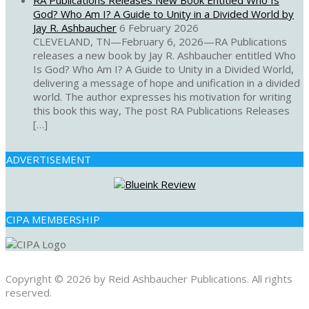
RA Publications Releases New Book Entitled Who Is
God? Who Am I? A Guide to Unity in a Divided World by
Jay R. Ashbaucher
6 February 2026
CLEVELAND, TN—February 6, 2026—RA Publications
releases a new book by Jay R. Ashbaucher entitled Who
Is God? Who Am I? A Guide to Unity in a Divided World,
delivering a message of hope and unification in a divided
world. The author expresses his motivation for writing
this book this way, The post RA Publications Releases
[…]
ADVERTISEMENT
CIPA MEMBERSHIP
Copyright © 2026 by Reid Ashbaucher Publications. All rights
reserved.