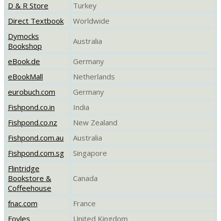
D & R Store
Turkey
Direct Textbook
Worldwide
Dymocks
Australia
Bookshop
eBook.de
Germany
eBookMall
Netherlands
eurobuch.com
Germany
Fishpond.co.in
India
Fishpond.co.nz
New Zealand
Fishpond.com.au
Australia
Fishpond.com.sg
Singapore
Flintridge
Bookstore &
Canada
Coffeehouse
fnac.com
France
Foyles
United Kingdom