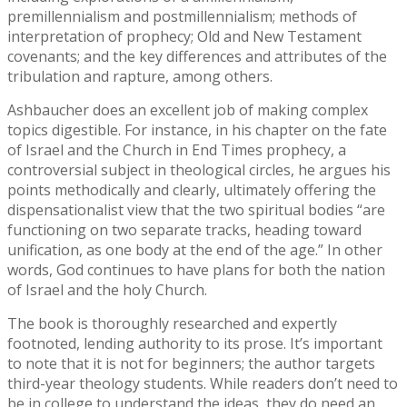
premillennialism and postmillennialism; methods of
interpretation of prophecy; Old and New Testament
covenants; and the key differences and attributes of the
tribulation and rapture, among others.
Ashbaucher does an excellent job of making complex
topics digestible. For instance, in his chapter on the fate
of Israel and the Church in End Times prophecy, a
controversial subject in theological circles, he argues his
points methodically and clearly, ultimately offering the
dispensationalist view that the two spiritual bodies “are
functioning on two separate tracks, heading toward
unification, as one body at the end of the age.” In other
words, God continues to have plans for both the nation
of Israel and the holy Church.
The book is thoroughly researched and expertly
footnoted, lending authority to its prose. It’s important
to note that it is not for beginners; the author targets
third-year theology students. While readers don’t need to
be in college to understand the ideas, they do need an