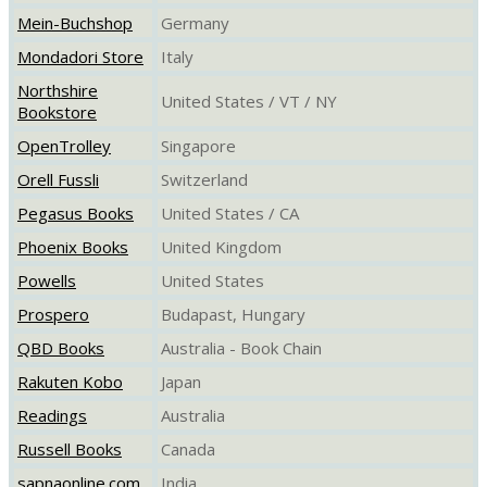
Mein-Buchshop
Germany
Mondadori Store
Italy
Northshire
United States / VT / NY
Bookstore
OpenTrolley
Singapore
Orell Fussli
Switzerland
Pegasus Books
United States / CA
Phoenix Books
United Kingdom
Powells
United States
Prospero
Budapast, Hungary
QBD Books
Australia - Book Chain
Rakuten Kobo
Japan
Readings
Australia
Russell Books
Canada
sapnaonline.com
India