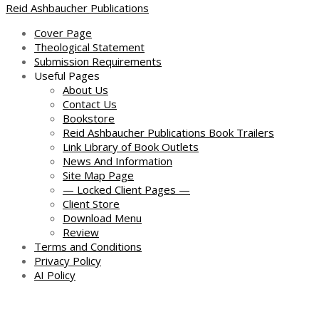
Reid Ashbaucher Publications
Cover Page
Theological Statement
Submission Requirements
Useful Pages
About Us
Contact Us
Bookstore
Reid Ashbaucher Publications Book Trailers
Link Library of Book Outlets
News And Information
Site Map Page
— Locked Client Pages —
Client Store
Download Menu
Review
Terms and Conditions
Privacy Policy
AI Policy